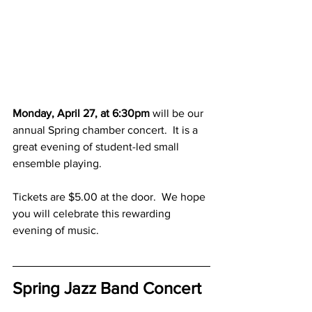
Monday, April 27, at 6:30pm
 will be our 
annual Spring chamber concert.  It is a 
great evening of student-led small 
ensemble playing.
Tickets are $5.00 at the door.  We hope 
you will celebrate this rewarding 
evening of music.
Spring Jazz Band Concert