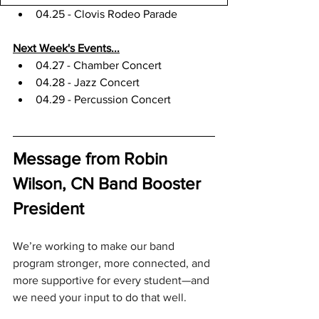
04.25 - Clovis Rodeo Parade
Next Week's Events...
04.27 - Chamber Concert
04.28 - Jazz Concert
04.29 - Percussion Concert
Message from Robin 
Wilson, CN Band Booster 
President
We’re working to make our band 
program stronger, more connected, and 
more supportive for every student—and 
we need your input to do that well.