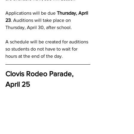
Applications will be due 
Thursday, April 
23
. Auditions will take place on 
Thursday, April 30, after school.  
A schedule will be created for auditions 
so students do not have to wait for 
hours at the end of the day.
Clovis Rodeo Parade, 
April 25