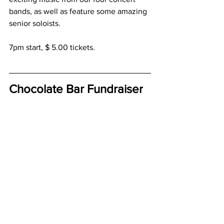
bands, as well as feature some amazing 
senior soloists.  
7pm start, $ 5.00 tickets.
Chocolate Bar Fundraiser
We have lots of chocolate money that 
needs to be returned.  But we still have 
44 boxes of chocolate available to sell. 