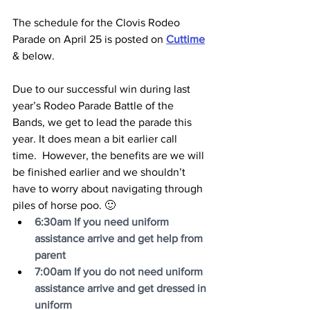
The schedule for the Clovis Rodeo 
Parade on April 25 is posted on 
Cuttime
& below.
Due to our successful win during last 
year’s Rodeo Parade Battle of the 
Bands, we get to lead the parade this 
year. It does mean a bit earlier call 
time.  However, the benefits are we will 
be finished earlier and we shouldn’t 
have to worry about navigating through 
piles of horse poo. 🙂
6:30am If you need uniform 
assistance arrive and get help from 
parent
7:00am If you do not need uniform 
assistance arrive and get dressed in 
uniform