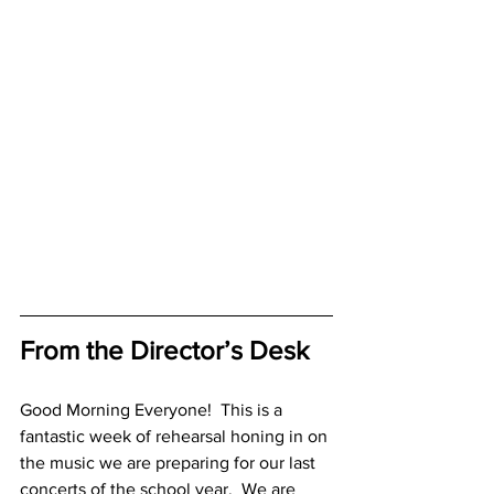
From the Director’s Desk
Good Morning Everyone!  This is a 
fantastic week of rehearsal honing in on 
the music we are preparing for our last 
concerts of the school year.  We are 