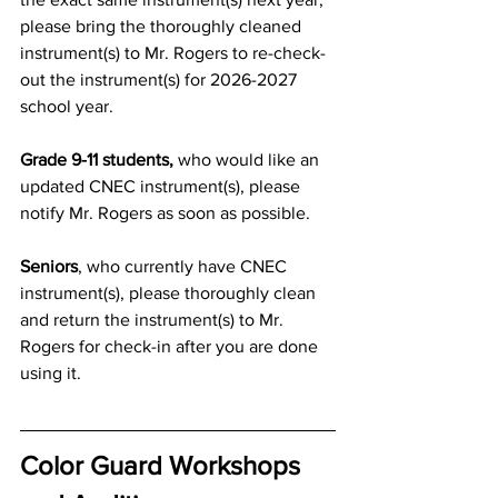
please bring the 
thoroughly cleaned 
instrument(s) to Mr. Rogers to re-check-
out the instrument(s) for 2026-2027 
school year.
Grade 9-11 students,
 who would like an 
updated CNEC 
instrument(s)
, please 
notify Mr. Rogers as soon as possible.
Seniors
, who currently have CNEC 
instrument(s), please 
thoroughly clean 
and
 return the instrument(s) to Mr. 
Rogers for check-in after you are done 
using it.
Color Guard Workshops 