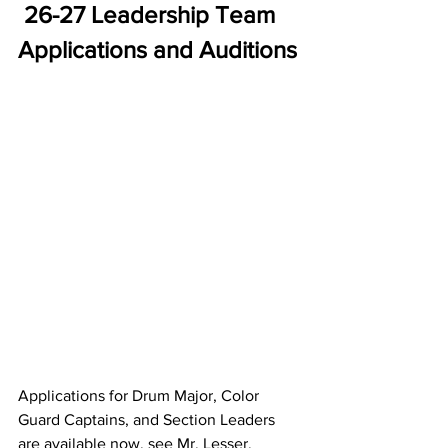
26-27 Leadership Team 
Applications and Auditions
Applications for Drum Major, Color 
Guard Captains, and Section Leaders 
are available now, see Mr. Lesser. 