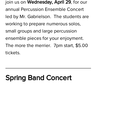
join us on 
Wednesday, April 29
, for our 
annual Percussion Ensemble Concert 
led by Mr. Gabrielson.  The students are 
working to prepare numerous solos, 
small groups and large percussion 
ensemble pieces for your enjoyment.  
The more the merrier.  7pm start, $5.00 
tickets.
Spring Band Concert