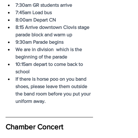
7:30am GR students arrive
7:45am Load bus
8:00am Depart CN
8:15 Arrive downtown Clovis stage 
parade block and warm up
9:30am Parade begins
We are in division  which is the 
beginning of the parade
10:15am depart to come back to 
school
If there is horse poo on you band 
shoes, please leave them outside 
the band room before you put your 
uniform away.
Chamber Concert