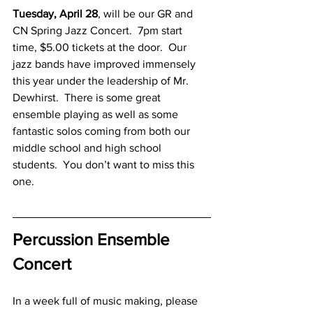
Tuesday, April 28
, will be our GR and 
CN Spring Jazz Concert.  7pm start 
time, $5.00 tickets at the door.  Our 
jazz bands have improved immensely 
this year under the leadership of Mr. 
Dewhirst.  There is some great 
ensemble playing as well as some 
fantastic solos coming from both our 
middle school and high school 
students.  You don’t want to miss this 
one.
Percussion Ensemble 
Concert
In a week full of music making, please 