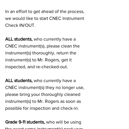
In an effort to get ahead of the process, 
we would like to start CNEC Instrument 
Check IN/OUT.
ALL students,
 who currently have a 
CNEC instrument(s), please clean the 
instrument(s) thoroughly, return the 
instrument(s) to Mr. Rogers, get it 
inspected, and re-checked-out.
ALL students,
 who currently have a 
CNEC instrument(s) they no longer use, 
please bring your thoroughly cleaned 
instrument(s) to Mr. Rogers as soon as 
possible for inspection and check-in.
Grade 9-11 students,
 who will be using 
the exact same instrument(s) next year, 