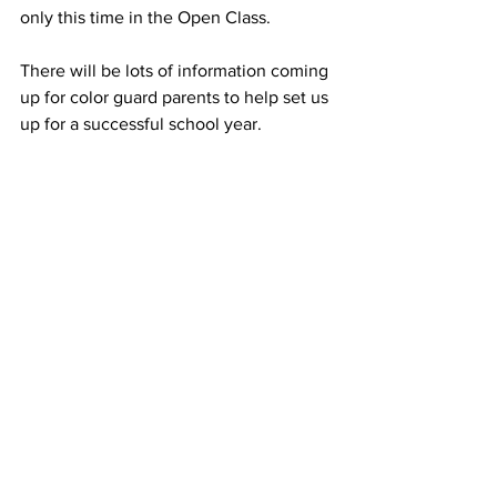
only this time in the Open Class.  
There will be lots of information coming 
up for color guard parents to help set us 
up for a successful school year. 