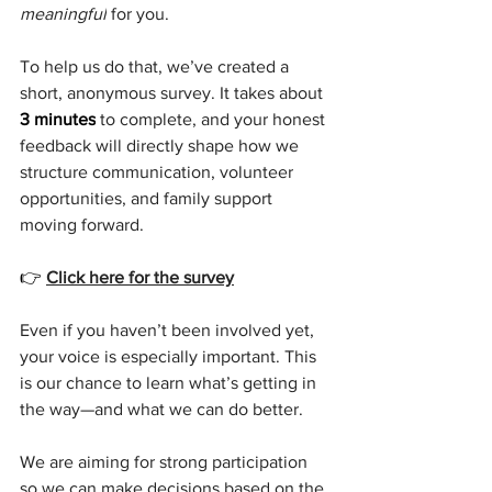
meaningful
 for you.
To help us do that, we’ve created a 
short, anonymous survey. It takes about 
3 minutes
 to complete, and your honest 
feedback will directly shape how we 
structure communication, volunteer 
opportunities, and family support 
moving forward.
👉 
Click here for the survey
Even if you haven’t been involved yet, 
your voice is especially important. This 
is our chance to learn what’s getting in 
the way—and what we can do better.
We are aiming for strong participation 
so we can make decisions based on the 