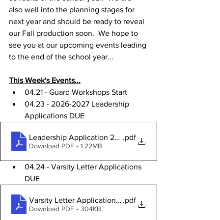
also well into the planning stages for 
next year and should be ready to reveal 
our Fall production soon.  We hope to 
see you at our upcoming events leading 
to the end of the school year...
This Week's Events...
04.21 - Guard Workshops Start
04.23 - 2026-2027 Leadership 
Applications DUE
Leadership Application 2026
.pdf
Download PDF • 1.22MB
04.24 - 
Varsity Letter Applications 
DUE
Varsity Letter Application 25-26SY
.pdf
Download PDF • 304KB