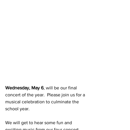
Wednesday, May 6
, will be our final 
concert of the year.  Please join us for a 
musical celebration to culminate the 
school year.  
We will get to hear some fun and 
exciting music from our four concert 