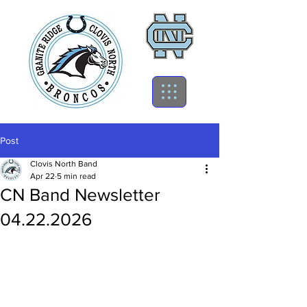
Post
Clovis North Band
Apr 22
5 min read
CN Band Newsletter
04.22.2026