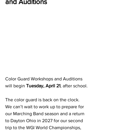
and Auditions
Color Guard Workshops and Auditions 
will begin 
Tuesday, April 21
, after school.
The color guard is back on the clock.  
We can’t wait to work up to prepare for 
our Marching Band season and a return 
to Dayton Ohio in 2027 for our second 
trip to the WGI World Championships, 