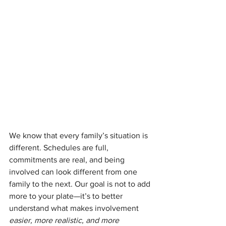
We know that every family’s situation is 
different. Schedules are full, 
commitments are real, and being 
involved can look different from one 
family to the next. Our goal is not to add 
more to your plate—it’s to better 
understand what makes involvement 
easier, more realistic, and more 