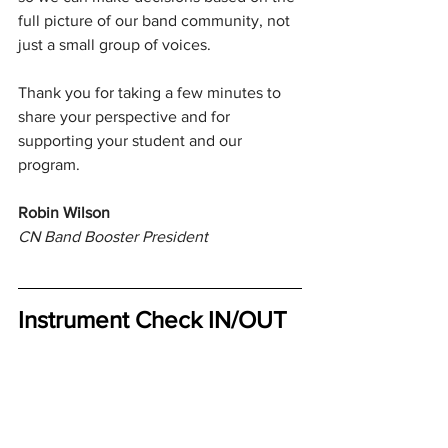
full picture of our band community, not 
just a small group of voices.
Thank you for taking a few minutes to 
share your perspective and for 
supporting your student and our 
program.
Robin Wilson
CN Band Booster President
Instrument Check IN/OUT