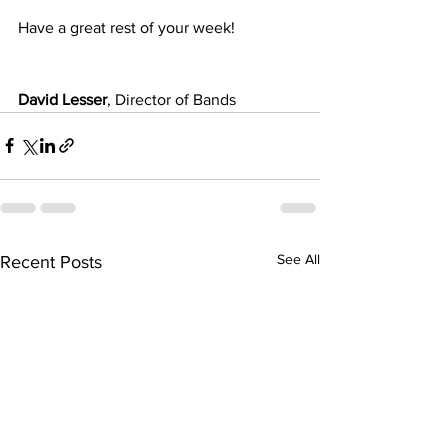
Have a great rest of your week!
David Lesser
, Director of Bands
See All
Recent Posts