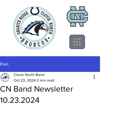
Post
Clovis North Band
Oct 23, 2024
2 min read
CN Band Newsletter
10.23.2024