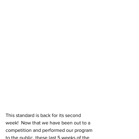
This standard is back for its second 
week!  Now that we have been out to a 
competition and performed our program 
to the public, these last 5 weeks of the 