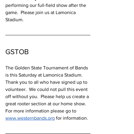
performing our full-field show after the 
game.  Please join us at Lamonica 
Stadium.
GSTOB
The Golden State Tournament of Bands 
is this Saturday at Lamonica Stadium.  
Thank you to all who have signed up to 
volunteer.  We could not pull this event 
off without you.  Please help us create a 
great rooter section at our home show.  
For more information please go to 
www.westernbands.org
 for information.