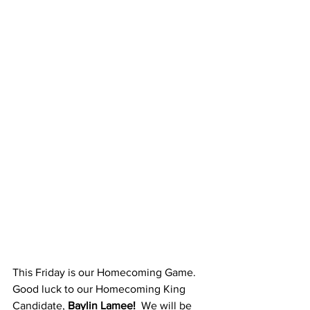
This Friday is our Homecoming Game.  
Good luck to our Homecoming King 
Candidate, 
Baylin Lamee!
  We will be 