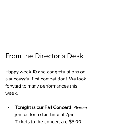
From the Director’s Desk
Happy week 10 and congratulations on 
a successful first competition!  We look 
forward to many performances this 
week.
Tonight is our Fall Concert!
  Please 
join us for a start time at 7pm.  
Tickets to the concert are $5.00