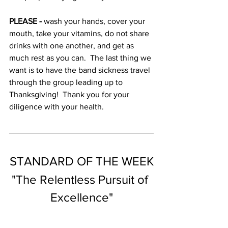
PLEASE - 
wash your hands, cover your 
mouth, take your vitamins, do not share 
drinks with one another, and get as 
much rest as you can.  The last thing we 
want is to have the band sickness travel 
through the group leading up to 
Thanksgiving!  Thank you for your 
diligence with your health.
STANDARD OF THE WEEK
"The Relentless Pursuit of 
Excellence"