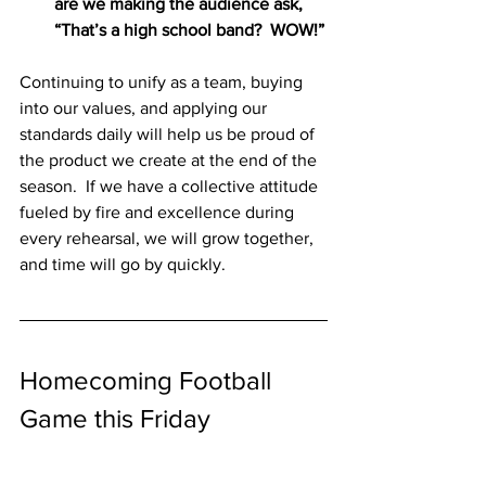
are we making the audience ask, 
“That’s a high school band?  WOW!”
Continuing to unify as a team, buying 
into our values, and applying our 
standards daily will help us be proud of 
the product we create at the end of the 
season.  If we have a collective attitude 
fueled by fire and excellence during 
every rehearsal, we will grow together, 
and time will go by quickly.
Homecoming Football 
Game this Friday