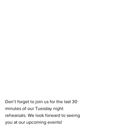
Don’t forget to join us for the last 30 
minutes of our Tuesday night 
rehearsals. We look forward to seeing 
you at our upcoming events!