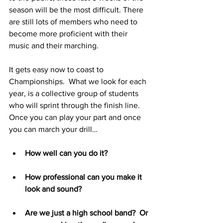
season will be the most difficult. There 
are still lots of members who need to 
become more proficient with their 
music and their marching. 
It gets easy now to coast to 
Championships.  What we look for each 
year, is a collective group of students 
who will sprint through the finish line.  
Once you can play your part and once 
you can march your drill… 
How well can you do it?  
How professional can you make it 
look and sound?  
Are we just a high school band?  Or 