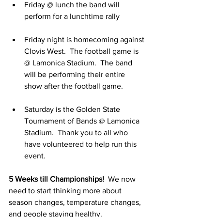
Friday @ lunch the band will 
perform for a lunchtime rally
Friday night is homecoming against 
Clovis West.  The football game is 
@ Lamonica Stadium.  The band 
will be performing their entire 
show after the football game.
Saturday is the Golden State 
Tournament of Bands @ Lamonica 
Stadium.  Thank you to all who 
have volunteered to help run this 
event.
5 Weeks till Championships!
  We now 
need to start thinking more about 
season changes, temperature changes, 
and people staying healthy.  