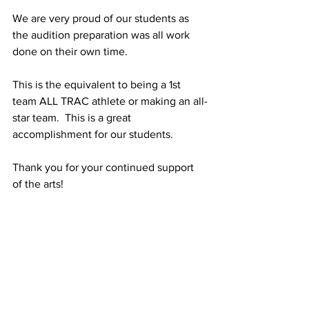
We are very proud of our students as 
the audition preparation was all work 
done on their own time.
This is the equivalent to being a 1st 
team ALL TRAC athlete or making an all-
star team.  This is a great 
accomplishment for our students.
Thank you for your continued support 
of the arts!