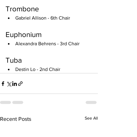
Trombone
Gabriel Allison - 6th Chair
Euphonium
Alexandra Behrens - 3rd Chair
Tuba
Destin Lo - 2nd Chair
See All
Recent Posts