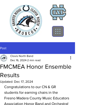
Post
Clovis North Band
Dec 16, 2024
2 min read
FMCMEA Honor Ensemble
Results
Updated:
Dec 17, 2024
Congratulations to our CN & GR 
students for earning chairs in the 
Fresno Madera County Music Educators 
Association Honor Band and Orchestra!  