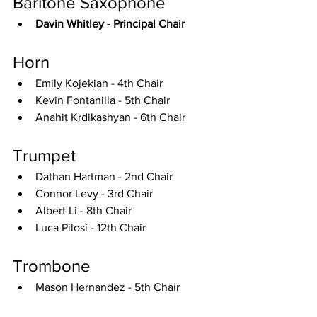
Baritone Saxophone
Davin Whitley - Principal Chair
Horn
Emily Kojekian - 4th Chair
Kevin Fontanilla - 5th Chair
Anahit Krdikashyan - 6th Chair
Trumpet
Dathan Hartman - 2nd Chair
Connor Levy - 3rd Chair
Albert Li - 8th Chair
Luca Pilosi - 12th Chair
Trombone
Mason Hernandez - 5th Chair