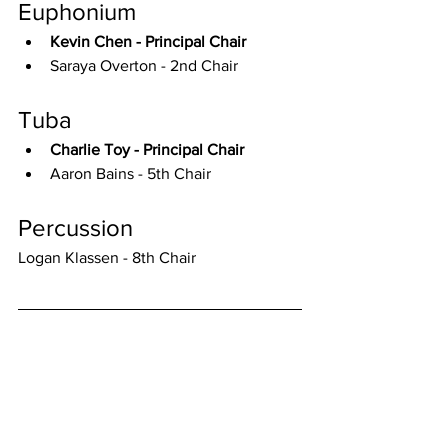
Euphonium
Kevin Chen - Principal Chair
Saraya Overton - 2nd Chair
Tuba
Charlie Toy - Principal Chair
Aaron Bains - 5th Chair
Percussion
Logan Klassen - 8th Chair