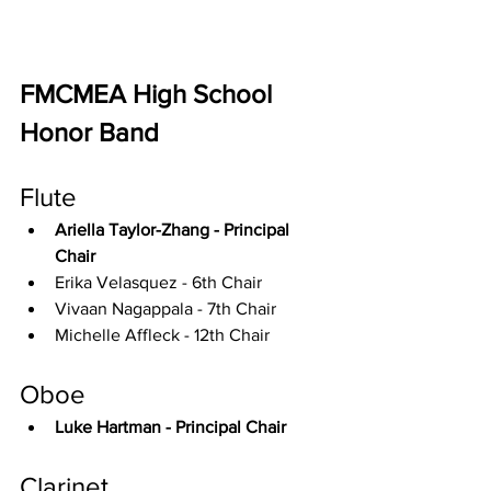
FMCMEA High School 
Honor Band
Flute
Ariella Taylor-Zhang - Principal 
Chair
Erika Velasquez - 6th Chair
Vivaan Nagappala - 7th Chair
Michelle Affleck - 12th Chair
Oboe
Luke Hartman - Principal Chair
Clarinet