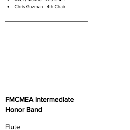
Chris Guzman - 4th Chair
FMCMEA Intermediate 
Honor Band
Flute