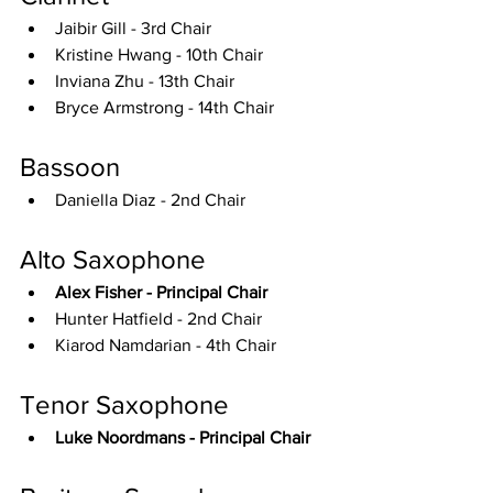
Jaibir Gill - 3rd Chair
Kristine Hwang - 10th Chair
Inviana Zhu - 13th Chair
Bryce Armstrong - 14th Chair
Bassoon
Daniella Diaz - 2nd Chair
Alto Saxophone
Alex Fisher - Principal Chair
Hunter Hatfield - 2nd Chair
Kiarod Namdarian - 4th Chair
Tenor Saxophone
Luke Noordmans - Principal Chair