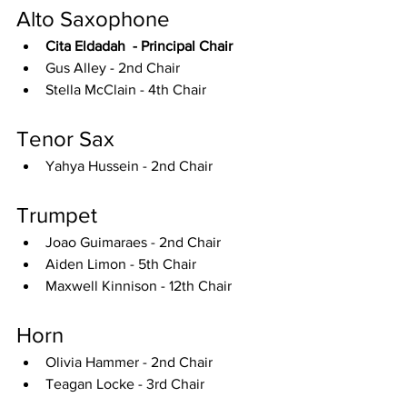
Alto Saxophone
Cita Eldadah  - Principal Chair
Gus Alley - 2nd Chair
Stella McClain - 4th Chair
Tenor Sax
Yahya Hussein - 2nd Chair
Trumpet
Joao Guimaraes - 2nd Chair
Aiden Limon - 5th Chair
Maxwell Kinnison - 12th Chair
Horn
Olivia Hammer - 2nd Chair
Teagan Locke - 3rd Chair