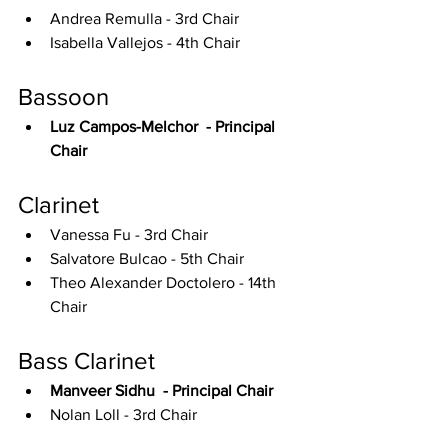
Andrea Remulla - 3rd Chair
Isabella Vallejos - 4th Chair
Bassoon
Luz Campos-Melchor  - Principal 
Chair
Clarinet
Vanessa Fu - 3rd Chair
Salvatore Bulcao - 5th Chair
Theo Alexander Doctolero - 14th 
Chair
Bass Clarinet
Manveer Sidhu  - Principal Chair
Nolan Loll - 3rd Chair