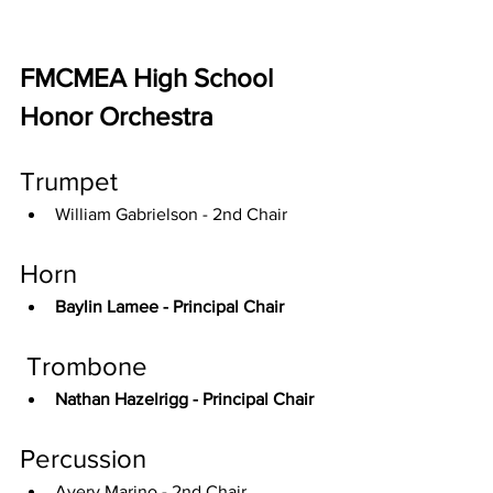
FMCMEA High School 
Honor Orchestra
Trumpet
William Gabrielson - 2nd Chair
Horn
Baylin Lamee - Principal Chair
 Trombone
Nathan Hazelrigg - Principal Chair
Percussion
Avery Marino - 2nd Chair