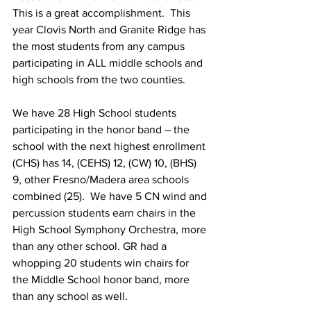
This is a great accomplishment.  This 
year Clovis North and Granite Ridge has 
the most students from any campus 
participating in ALL middle schools and 
high schools from the two counties. 
We have 28 High School students 
participating in the honor band – the 
school with the next highest enrollment 
(CHS) has 14, (CEHS) 12, (CW) 10, (BHS) 
9, other Fresno/Madera area schools 
combined (25).  We have 5 CN wind and 
percussion students earn chairs in the 
High School Symphony Orchestra, more 
than any other school. GR had a 
whopping 20 students win chairs for 
the Middle School honor band, more 
than any school as well.