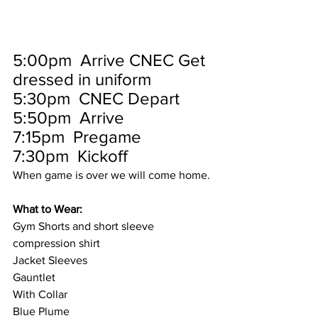
5:00pm  Arrive CNEC Get 
dressed in uniform
5:30pm  CNEC Depart
5:50pm  Arrive
7:15pm  Pregame
7:30pm  Kickoff
When game is over we will come home.
What to Wear:
Gym Shorts and short sleeve 
compression shirt
Jacket Sleeves
Gauntlet 
With Collar 
Blue Plume