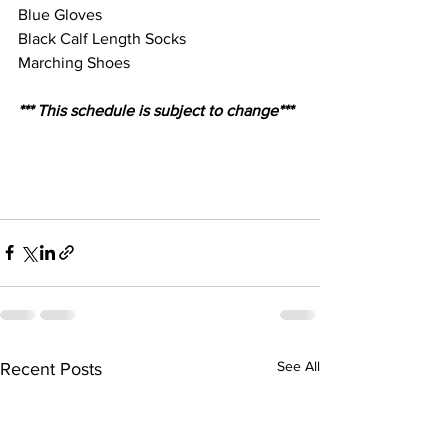
Blue Gloves
Black Calf Length Socks
Marching Shoes
*** This schedule is subject to change***
See All
Recent Posts