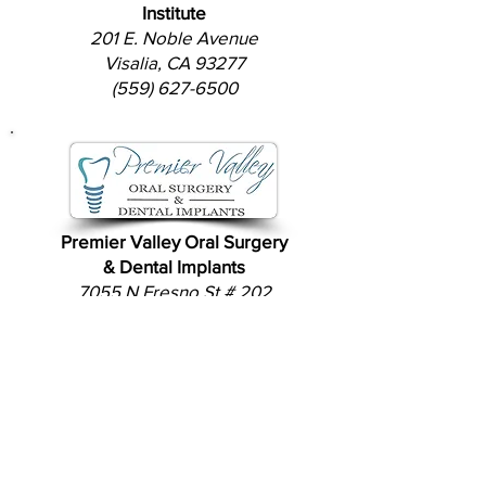
Institute
201 E. Noble Avenue
Visalia, CA 93277
(559) 627-6500
Premier Valley Oral Surgery
& Dental Implants
7055 N Fresno St # 202
Fresno, CA 93720
(559) 432-4911