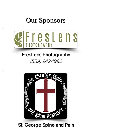
Our Sponsors
FresLens Photography
(559) 942-1992
St. George Spine and Pain