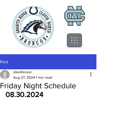
Post
davidlesser
Aug 27, 2024
1 min read
Friday Night Schedule
08.30.2024