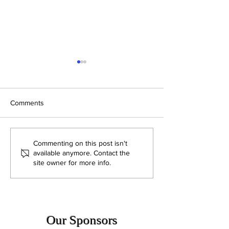
Comments
CN Band Newsletter
CN Band Newslet
Commenting on this post isn't
05.05.2026
04.29.2026
available anymore. Contact the
site owner for more info.
Our Sponsors