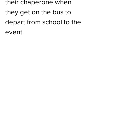
their chaperone when 
they get on the bus to 
depart from school to the 
event.