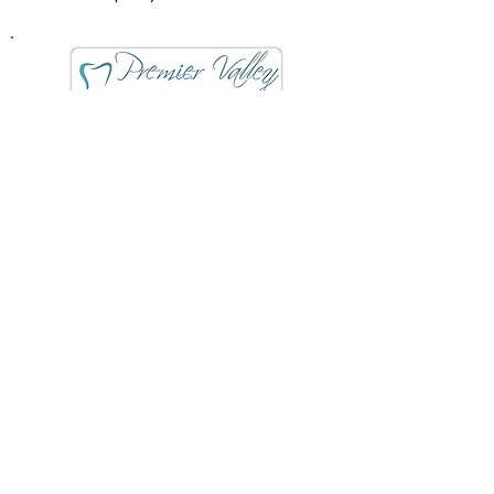
Premier Valley Oral Surgery
& Dental Implants
7055 N Fresno St # 202
Fresno, CA 93720
(559) 432-4911