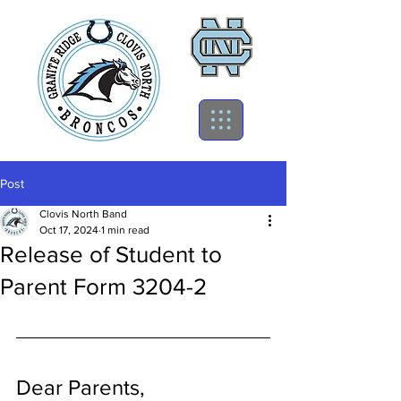
Post
Clovis North Band
Oct 17, 2024
1 min read
Release of Student to
Parent Form 3204-2
Dear Parents,