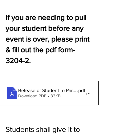
If you are needing to pull 
your student before any 
event is over, please print 
& fill out the pdf form-
3204-2.
Release of Student to Parent Form 3204-2
.pdf
Download PDF • 33KB
Students shall give it to 