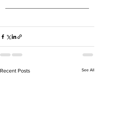
See All
Recent Posts