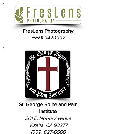
FresLens Photography
(559) 942-1992
St. George Spine and Pain
Institute
201 E. Noble Avenue
Visalia, CA 93277
(559) 627-6500