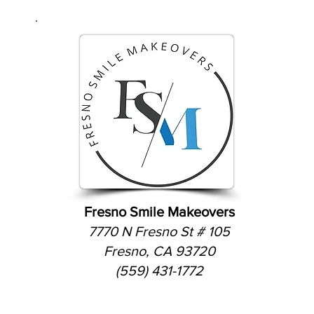
Fresno Smile Makeovers
7770 N Fresno St # 105
Fresno, CA 93720
(559) 431-1772