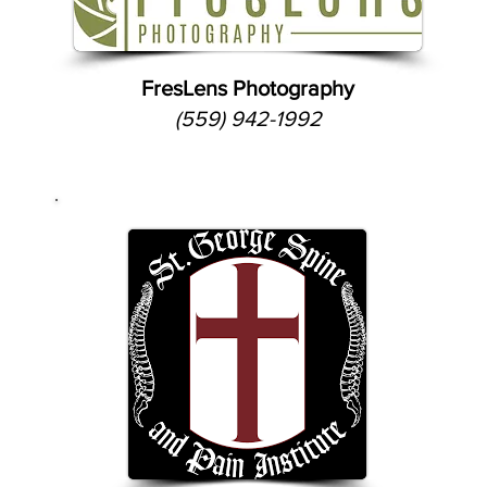
FresLens Photography
(559) 942-1992