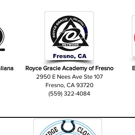
aliana
Royce Gracie Academy of Fresno
B
.
2950 E Nees Ave Ste 107
Fresno, CA 93720
(559) 322-4084