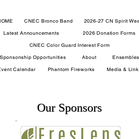
HOME
CNEC Bronco Band
2026-27 CN Spirit We
Latest Announcements
2026 Donation Forms
CNEC Color Guard Interest Form
Sponsonship Opportunities
About
Ensemble
Event Calendar
Phantom Fireworks
Media & Link
Our Sponsors