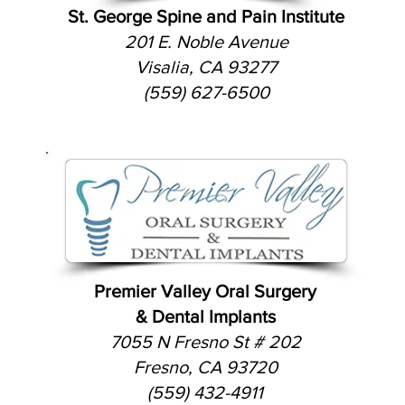
St. George Spine and Pain Institute
201 E. Noble Avenue
Visalia, CA 93277
(559) 627-6500
Premier Valley Oral Surgery
& Dental Implants
7055 N Fresno St # 202
Fresno, CA 93720
(559) 432-4911