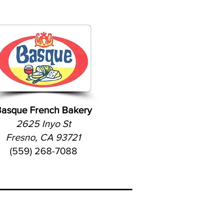
asque French Bakery
2625 Inyo St
Fresno, CA 93721
(559) 268-7088