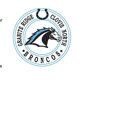
ar
s
s