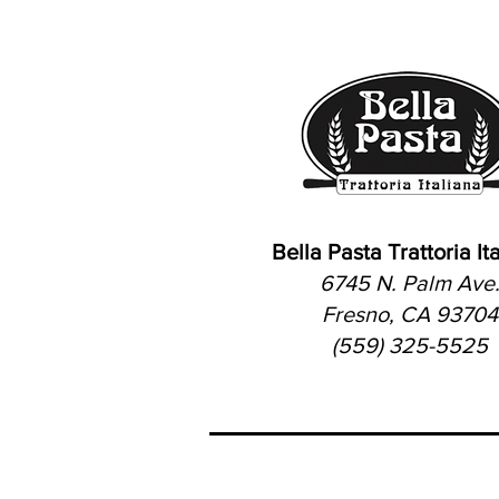
Bella Pasta Trattoria It
6745 N. Palm Ave
Fresno, CA 93704
(559) 325-5525