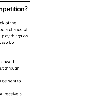
petition?
ck of the 
see a chance of 
l play things on 
lease be 
ollowed.  
out through 
 be sent to 
u receive a 