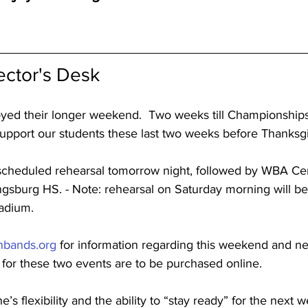
ector's Desk
yed their longer weekend.  Two weeks till Championships.
 support our students these last two weeks before Thanksg
scheduled rehearsal tomorrow night, followed by WBA Cen
gsburg HS. - Note: rehearsal on Saturday morning will b
tadium.
nbands.org
 for information regarding this weekend and n
 for these two events are to be purchased online.
s flexibility and the ability to “stay ready” for the next w