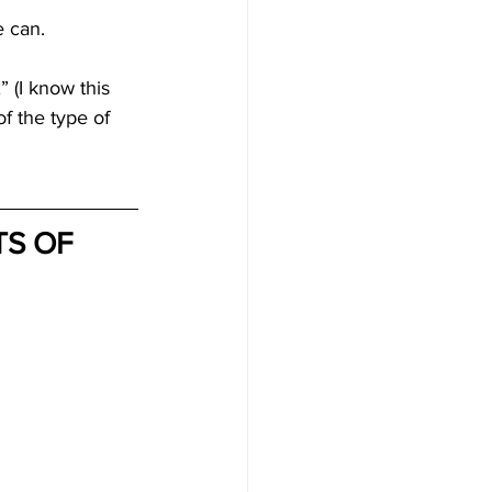
e can.
 (I know this 
f the type of 
S OF 