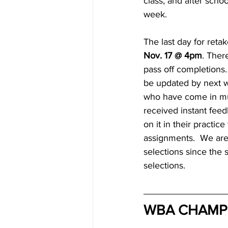
class, and after schoo
week.
The last day for retak
Nov. 17 @ 4pm
. Ther
pass off completions.
be updated by next w
who have come in mul
received instant fee
on it in their practic
assignments.  We are
selections since the 
selections.
WBA CHAMP