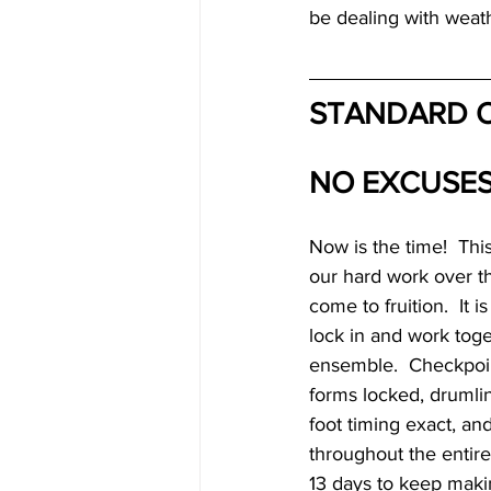
be dealing with weath
STANDARD O
NO EXCUSES
Now is the time!  This
our hard work over t
come to fruition.  It i
lock in and work toge
ensemble.  Checkpoint
forms locked, drumlin
foot timing exact, an
throughout the entir
13 days to keep maki