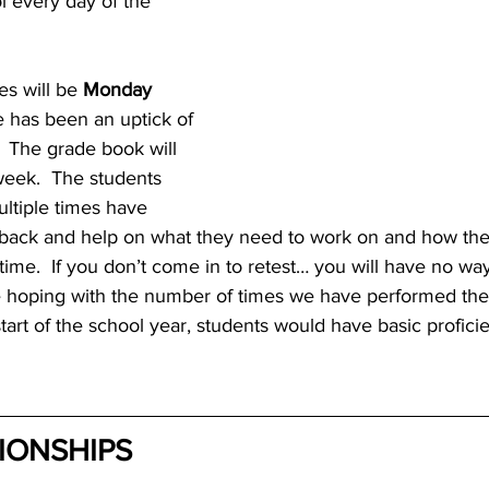
l every day of the 
es will be 
Monday 
e has been an uptick of 
  The grade book will 
eek.  The students 
tiple times have 
dback and help on what they need to work on and how th
e time.  If you don’t come in to retest… you will have no wa
 hoping with the number of times we have performed the
start of the school year, students would have basic profici
IONSHIPS