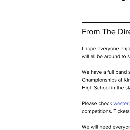
From The Dir
I hope everyone enjo
will all be around to
We have a full band 
Championships at Kin
High School in the s
Please check 
wester
competitions. Tickets
We will need everyone’