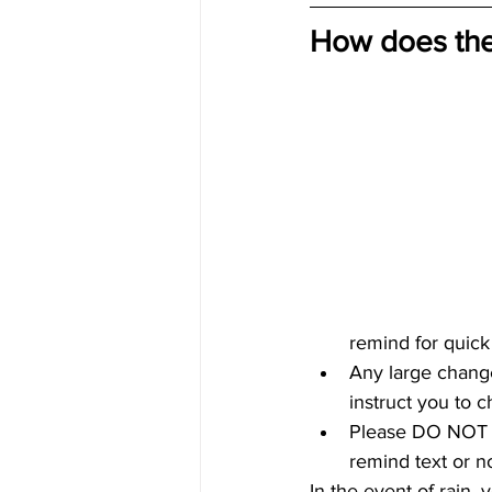
How does the
remind for quick
Any large change
instruct you to 
Please DO NOT a
remind text or no
In the event of rain,