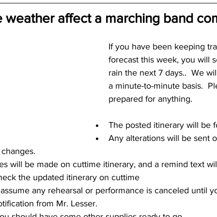
 weather affect a marching band com
If you have been keeping tra
forecast this week, you will 
rain the next 7 days..  We wil
a minute-to-minute basis.  P
prepared for anything.
The posted itinerary will be f
Any alterations will be sent 
 changes.  
s will be made on cuttime itinerary, and a remind text will
check the updated itinerary on cuttime
ssume any rehearsal or performance is canceled until yo
tification from Mr. Lesser.
 you should have some other supplies ready to go.