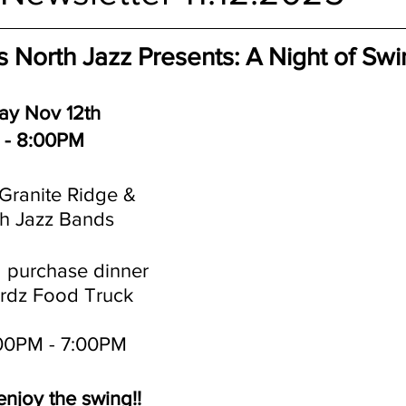
s North Jazz Presents: A Night of Sw
y Nov 12th
 - 8:00PM
Granite Ridge & 
th Jazz Bands
 purchase dinner 
irdz Food Truck
:00PM - 7:00PM
njoy the swing!!