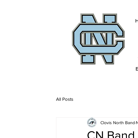
All Posts
Clovis North Band
N
CN Band 