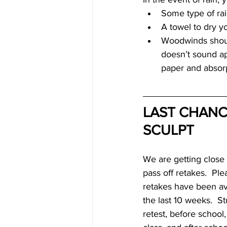
Some type of rai
A towel to dry y
Woodwinds should
doesn’t sound ap
paper and absorp
LAST CHANCE
SCULPT
We are getting close t
pass off retakes.  Pl
retakes have been ava
the last 10 weeks.  St
retest, before school,