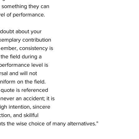
s something they can 
evel of performance.
o doubt about your 
emplary contribution 
member, consistency is 
the field during a 
performance level is 
sal and will not 
niform on the field.
 quote is referenced 
never an accident; it is 
igh intention, sincere 
ction, and skillful 
nts the wise choice of many alternatives.”