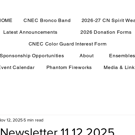
HOME
CNEC Bronco Band
2026-27 CN Spirit We
Latest Announcements
2026 Donation Forms
CNEC Color Guard Interest Form
Sponsonship Opportunities
About
Ensemble
Event Calendar
Phantom Fireworks
Media & Link
ov 12, 2025
5 min read
Newsletter 11.12.2025