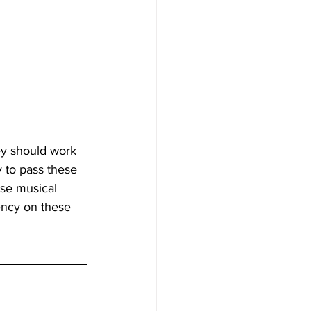
ey should work 
y to pass these 
se musical 
ency on these 