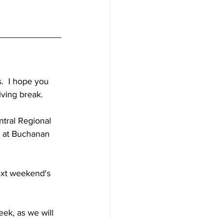
  I hope you 
iving break.
tral Regional 
e at Buchanan 
ext weekend's 
eek, as we will 