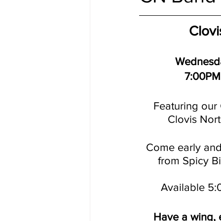
Clovi
Wednesda
7:00PM
Featuring our 
Clovis Nor
Come early and
from Spicy B
Available 5
Have a wing, e