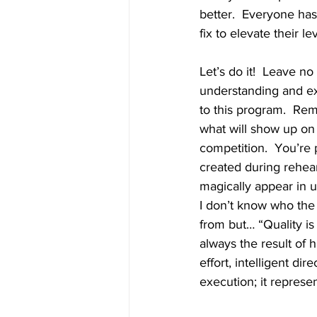
better.  Everyone ha
fix to elevate their l
Let’s do it!  Leave n
understanding and ex
to this program.  Re
what will show up on 
competition.  You’re 
created during rehear
magically appear in u
I don’t know who the
from but… “Quality is 
always the result of h
effort, intelligent dire
execution; it represe