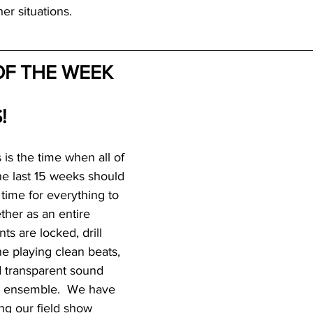
er situations.
F THE WEEK
!
 is the time when all of 
he last 15 weeks should 
s time for everything to 
ther as an entire 
s are locked, drill 
e playing clean beats, 
d transparent sound 
e ensemble.  We have 
ng our field show 