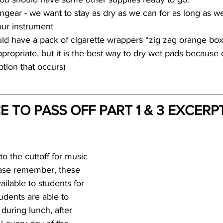
ngear - we want to stay as dry as we can for as long as w
our instrument
 have a pack of cigarette wrappers “zig zag orange box”
propriate, but it is the best way to dry wet pads because o
tion that occurs)
 TO PASS OFF PART 1 & 3 EXCERPT
o the cuttoff for music 
ease remember, these 
ilable to students for 
udents are able to 
 during lunch, after 