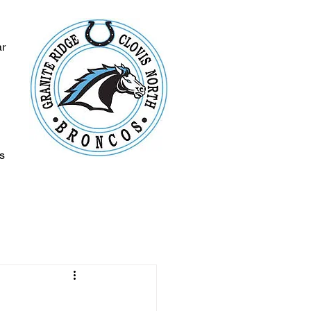
ar
s
s