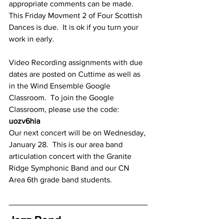
appropriate comments can be made.  
This Friday Movment 2 of Four Scottish 
Dances is due.  It is ok if you turn your 
work in early.
Video Recording assignments with due 
dates are posted on Cuttime as well as 
in the Wind Ensemble Google 
Classroom.  To join the Google 
Classroom, please use the code: 
uozv6hia
Our next concert will be on Wednesday, 
January 28.  This is our area band 
articulation concert with the Granite 
Ridge Symphonic Band and our CN 
Area 6th grade band students.