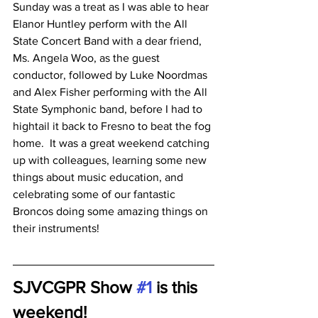
Sunday was a treat as I was able to hear 
Elanor Huntley perform with the All 
State Concert Band with a dear friend, 
Ms. Angela Woo, as the guest 
conductor, followed by Luke Noordmas 
and Alex Fisher performing with the All 
State Symphonic band, before I had to 
hightail it back to Fresno to beat the fog 
home.  It was a great weekend catching 
up with colleagues, learning some new 
things about music education, and 
celebrating some of our fantastic 
Broncos doing some amazing things on 
their instruments!
SJVCGPR Show 
#1
 is this 
weekend!