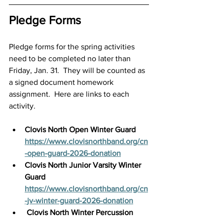
Pledge Forms
Pledge forms for the spring activities 
need to be completed no later than 
Friday, Jan. 31.  They will be counted as 
a signed document homework 
assignment.  Here are links to each 
activity.
Clovis North Open Winter Guard
https://www.clovisnorthband.org/cn
-open-guard-2026-donation
Clovis North Junior Varsity Winter 
Guard
https://www.clovisnorthband.org/cn
-jv-winter-guard-2026-donation
Clovis North Winter Percussion