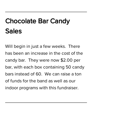
Chocolate Bar Candy 
Sales
Will begin in just a few weeks.  There 
has been an increase in the cost of the 
candy bar.  They were now $2.00 per 
bar, with each box containing 50 candy 
bars instead of 60.  We can raise a ton 
of funds for the band as well as our 
indoor programs with this fundraiser.