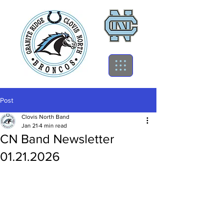
Post
Clovis North Band
Jan 21
4 min read
CN Band Newsletter
01.21.2026