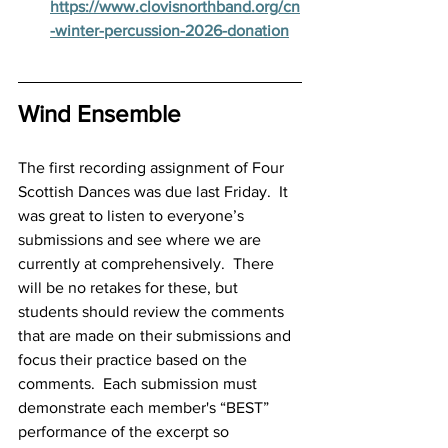
https://www.clovisnorthband.org/cn
-winter-percussion-2026-donation
Wind Ensemble
The first recording assignment of Four 
Scottish Dances was due last Friday.  It 
was great to listen to everyone’s 
submissions and see where we are 
currently at comprehensively.  There 
will be no retakes for these, but 
students should review the comments 
that are made on their submissions and 
focus their practice based on the 
comments.  Each submission must 
demonstrate each member's “BEST” 
performance of the excerpt so 