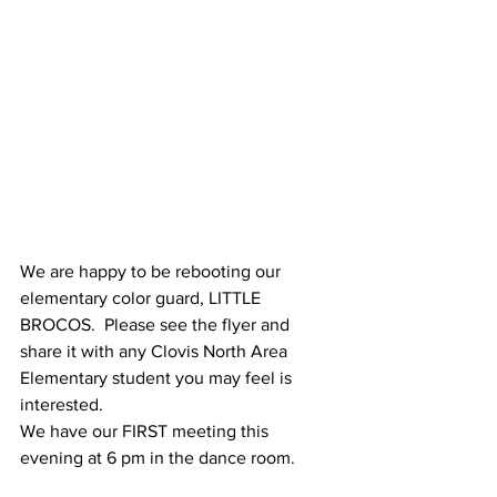
We are happy to be rebooting our 
elementary color guard, LITTLE 
BROCOS.  Please see the flyer and 
share it with any Clovis North Area 
Elementary student you may feel is 
interested.  
We have our FIRST meeting this 
evening at 6 pm in the dance room.