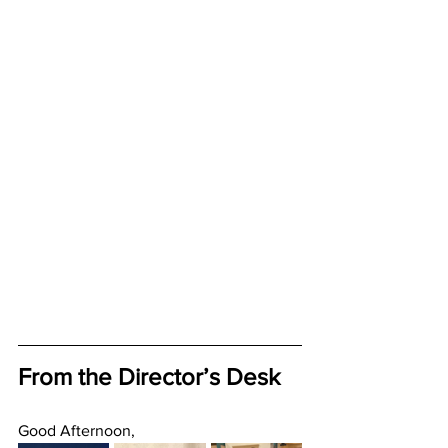
From the Director’s Desk
Good Afternoon, 