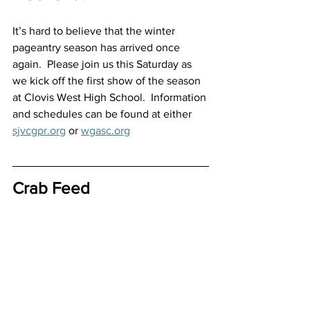
It’s hard to believe that the winter 
pageantry season has arrived once 
again.  Please join us this Saturday as 
we kick off the first show of the season 
at Clovis West High School.  Information 
and schedules can be found at either 
sjvcgpr.org
 or 
wgasc.org
Crab Feed