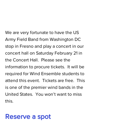
We are very fortunate to have the US 
Army Field Band from Washington DC 
stop in Fresno and play a concert in our 
concert hall on Saturday February 21 in 
the Concert Hall.  Please see the 
information to procure tickets.  It will be 
required for Wind Ensemble students to 
attend this event.  Tickets are free.  This 
is one of the premier wind bands in the 
United States.  You won’t want to miss 
this.
Reserve a spot