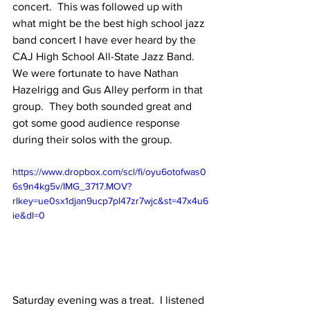
concert.  This was followed up with 
what might be the best high school jazz 
band concert I have ever heard by the 
CAJ High School All-State Jazz Band.  
We were fortunate to have Nathan 
Hazelrigg and Gus Alley perform in that 
group.  They both sounded great and 
got some good audience response 
during their solos with the group.  
https://www.dropbox.com/scl/fi/oyu6otofwas0
6s9n4kg5v/IMG_3717.MOV?
rlkey=ue0sx1djan9ucp7pl47zr7wjc&st=47x4u6
ie&dl=0
Saturday evening was a treat.  I listened 