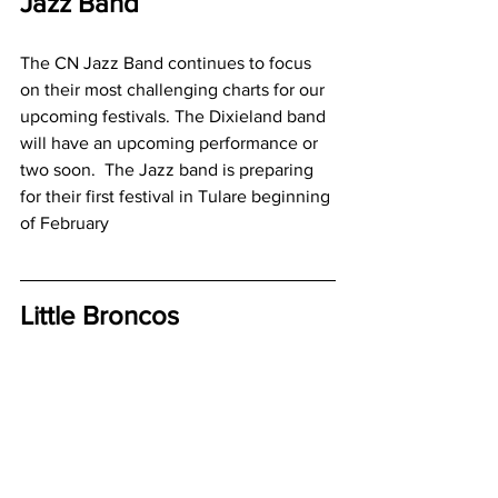
Jazz Band
The CN Jazz Band continues to focus 
on their most challenging charts for our 
upcoming festivals. The Dixieland band 
will have an upcoming performance or 
two soon.  The Jazz band is preparing 
for their first festival in Tulare beginning 
of February
Little Broncos