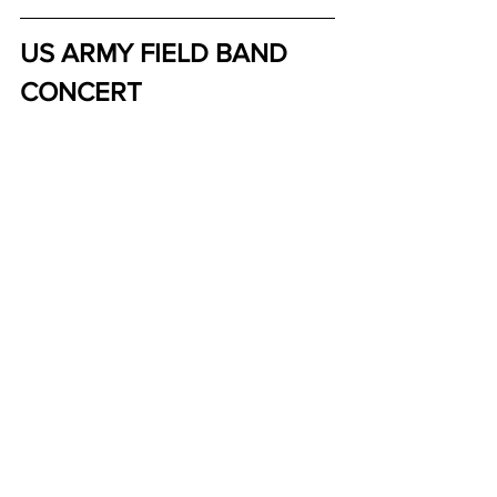
US ARMY FIELD BAND 
CONCERT