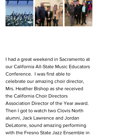
I had a great weekend in Sacramento at 
our California All-State Music Educators 
Conference.  I was first able to 
celebrate our amazing choir director, 
Mrs. Heather Bishop as she received 
the California Choir Directors 
Association Director of the Year award.  
Then I got to watch two Clovis North 
alumni, Jack Lawrence and Jordan 
DeLatorre, sound amazing performing 
with the Fresno State Jazz Ensemble in 