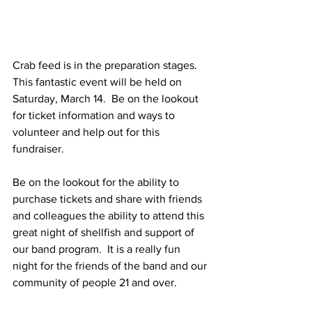
Crab feed is in the preparation stages.  
This fantastic event will be held on 
Saturday, March 14.  Be on the lookout 
for ticket information and ways to 
volunteer and help out for this 
fundraiser.
Be on the lookout for the ability to 
purchase tickets and share with friends 
and colleagues the ability to attend this 
great night of shellfish and support of 
our band program.  It is a really fun 
night for the friends of the band and our 
community of people 21 and over.