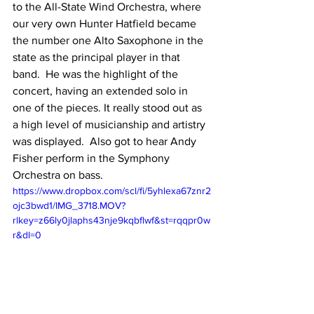
to the All-State Wind Orchestra, where 
our very own Hunter Hatfield became 
the number one Alto Saxophone in the 
state as the principal player in that 
band.  He was the highlight of the 
concert, having an extended solo in 
one of the pieces. It really stood out as 
a high level of musicianship and artistry 
was displayed.  Also got to hear Andy 
Fisher perform in the Symphony 
Orchestra on bass.
https://www.dropbox.com/scl/fi/5yhlexa67znr2
ojc3bwd1/IMG_3718.MOV?
rlkey=z66ly0jlaphs43nje9kqbflwf&st=rqqpr0w
r&dl=0