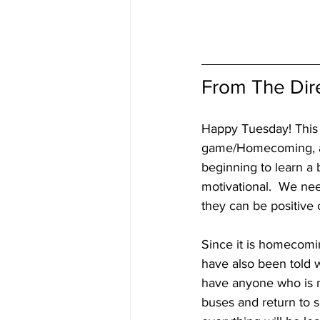
From The Dir
Happy Tuesday! This w
game/Homecoming, and
beginning to learn a b
motivational.  We nee
they can be positive 
Since it is homecomin
have also been told 
have anyone who is n
buses and return to sc