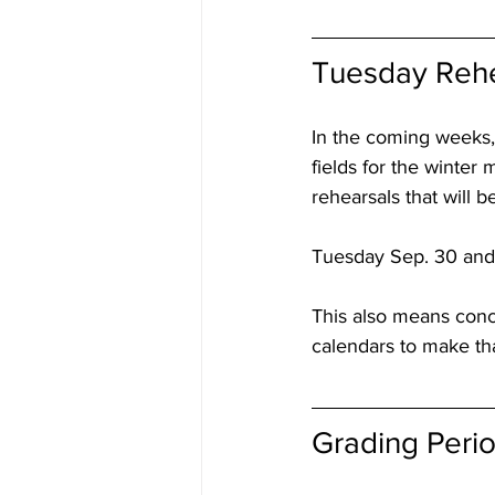
Tuesday Rehe
In the coming weeks,
fields for the winter
rehearsals that will 
Tuesday Sep. 30 and 
This also means conc
calendars to make th
Grading Peri