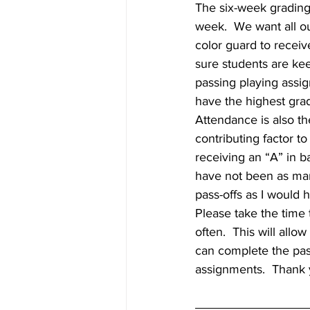
The six-week grading
week.  We want all o
color guard to receiv
sure students are kee
passing playing assi
have the highest grad
Attendance is also th
contributing factor t
receiving an “A” in b
have not been as ma
pass-offs as I would
Please take the time 
often.  This will allo
can complete the pas
assignments.  Thank y