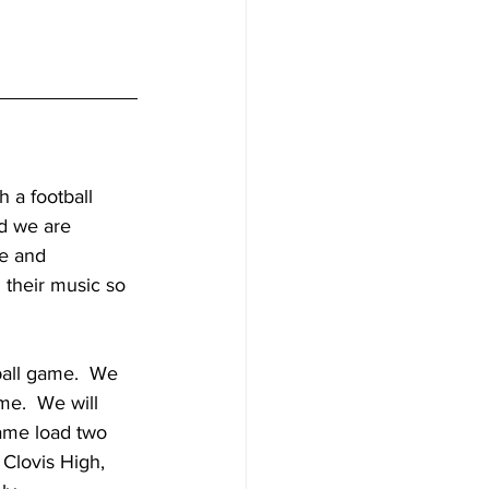
 a football 
d we are 
ve and 
 their music so 
ball game.  We 
e.  We will 
ame load two 
 Clovis High, 