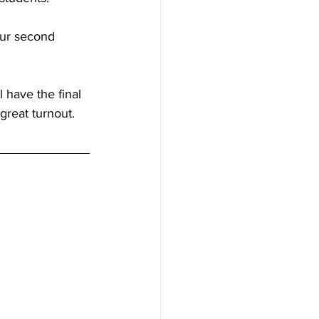
our second 
 have the final 
great turnout.