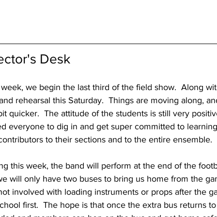
ector's Desk
eek, we begin the last third of the field show.  Along with
 rehearsal this Saturday.  Things are moving along, an
it quicker.  The attitude of the students is still very positi
d everyone to dig in and get super committed to learning
contributors to their sections and to the entire ensemble.
g this week, the band will perform at the end of the foot
we will only have two buses to bring us home from the gam
ot involved with loading instruments or props after the g
hool first.  The hope is that once the extra bus returns to