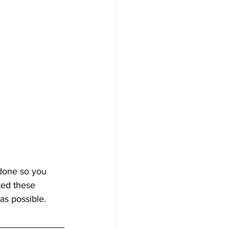
 done so you 
ted these 
as possible.