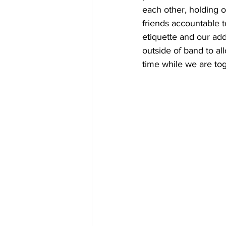
each other, holding 
friends accountable t
etiquette and our addi
outside of band to al
time while we are tog