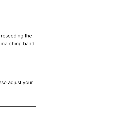
 reseeding the 
to marching band 
se adjust your 