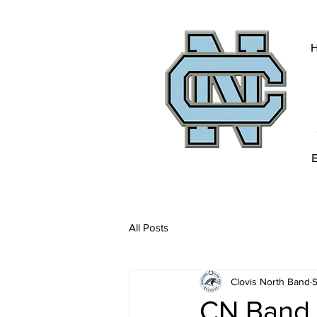
All Posts
Clovis North Band
S
CN Band 