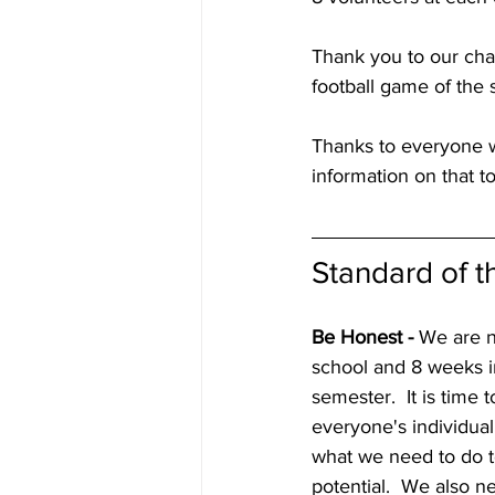
Thank you to our cha
football game of the 
Thanks to everyone wh
information on that t
Standard of 
Be Honest -
 We are 
school and 8 weeks in
semester.  It is time t
everyone's individual
what we need to do 
potential.  We also n