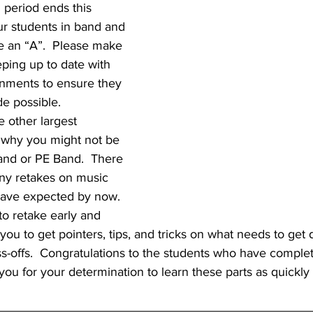
 period ends this 
ur students in band and 
e an “A”.  Please make 
ping up to date with 
gnments to ensure they 
e possible.  
e other largest 
o why you might not be 
and or PE Band.  There 
ny retakes on music 
 have expected by now.  
to retake early and 
w you to get pointers, tips, and tricks on what needs to get
s-offs.  Congratulations to the students who have comple
ou for your determination to learn these parts as quickly 