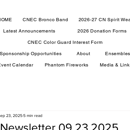
HOME
CNEC Bronco Band
2026-27 CN Spirit We
Latest Announcements
2026 Donation Forms
CNEC Color Guard Interest Form
Sponsonship Opportunities
About
Ensemble
Event Calendar
Phantom Fireworks
Media & Link
ep 23, 2025
5 min read
Newsletter 09.23.2025