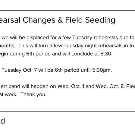
arsal Changes & Field Seeding
 we will be displaced for a few Tuesday rehearsals due to
 months.  This will turn a few Tuesday night rehearsals in 
begin during 6th period and will conclude at 5:30.
Tuesday Oct. 7 will be 6th period until 5:30pm.
ert band will happen on Wed. Oct. 1 and Wed. Oct. 8. Plea
at work.  Thank you.
od