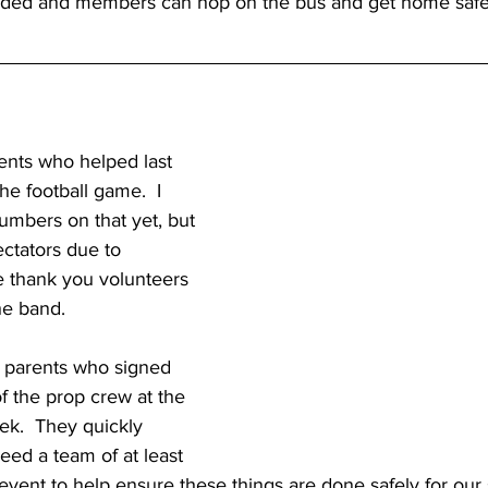
oaded and members can hop on the bus and get home safe
ents who helped last 
he football game.  I 
numbers on that yet, but 
ectators due to 
 thank you volunteers 
he band.
 parents who signed 
of the prop crew at the 
ek.  They quickly 
eed a team of at least 
event to help ensure these things are done safely for our 