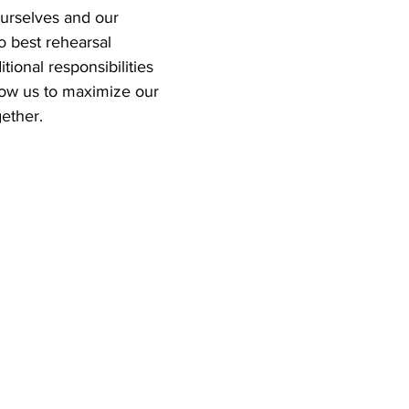
ourselves and our 
o best rehearsal 
tional responsibilities 
low us to maximize our 
ether.