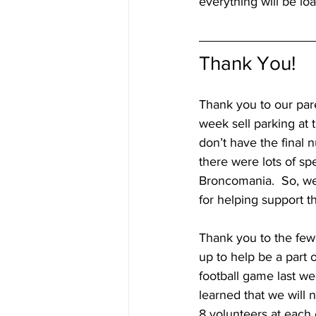
everything will be l
Thank You!
Thank you to our par
week sell parking at t
don’t have the final 
there were lots of sp
Broncomania.  So, we
for helping support t
Thank you to the few
up to help be a part 
football game last we
learned that we will n
8 volunteers at each 