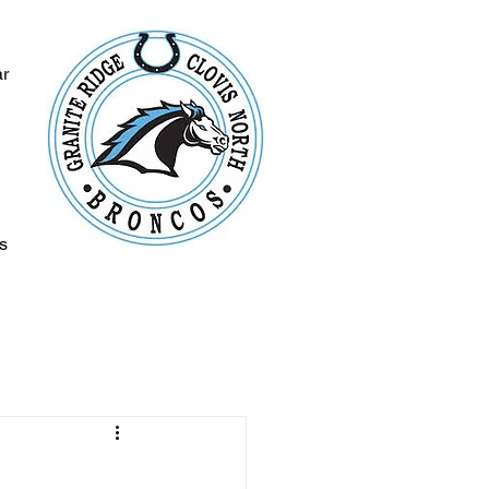
ar
s
s