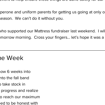
perone and uniform parents for getting us going at only 
season.  We can’t do it without you.
o supported our Mattress fundraiser last weekend.  I will
omorrow morning.  Cross your fingers… let’s hope it was a 
the Week
now 6 weeks into 
to the fall band 
o take stock in 
 progress and realize 
to reach our maximum 
eed to be honest with 