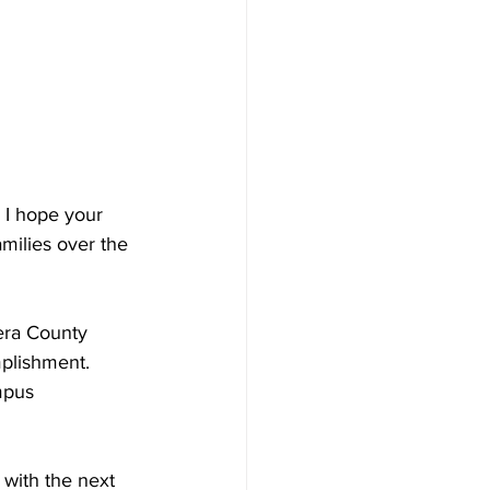
 I hope your 
milies over the 
era County 
mplishment.  
mpus 
with the next 