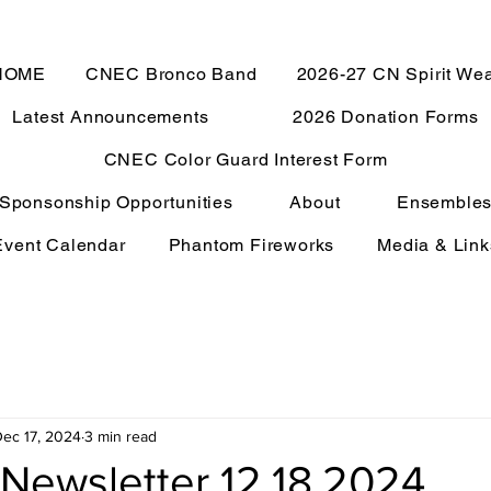
HOME
CNEC Bronco Band
2026-27 CN Spirit We
Latest Announcements
2026 Donation Forms
CNEC Color Guard Interest Form
Sponsonship Opportunities
About
Ensemble
Event Calendar
Phantom Fireworks
Media & Link
ec 17, 2024
3 min read
Newsletter 12.18.2024