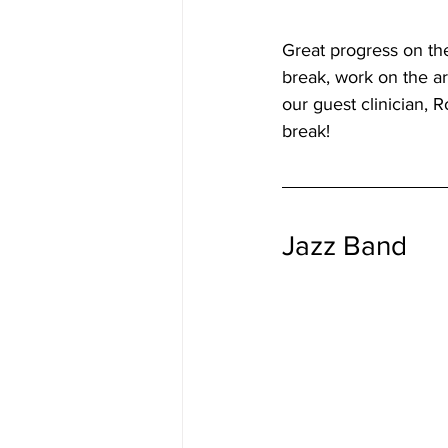
Great progress on the
break, work on the ar
our guest clinician, 
break!
Jazz Band