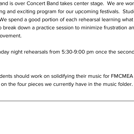
nd is over Concert Band takes center stage.  We are wor
ng and exciting program for our upcoming festivals.  Stud
  We spend a good portion of each rehearsal learning what
o break down a practice session to minimize frustration 
rovement.
nday night rehearsals from 5:30-9:00 pm once the secon
udents should work on solidifying their music for FMCMEA 
e on the four pieces we currently have in the music folder.
d