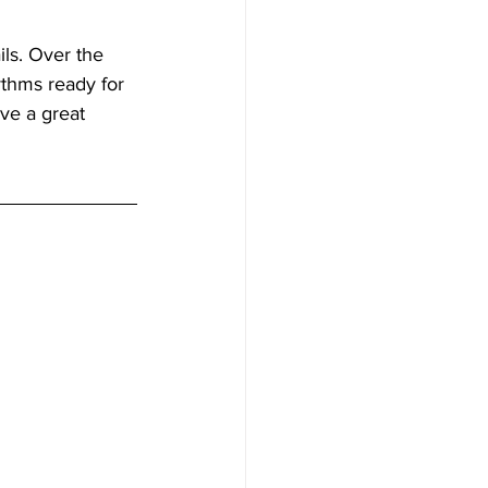
ils. Over the 
ythms ready for 
ve a great 