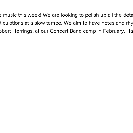
 music this week! We are looking to polish up all the deta
ticulations at a slow tempo. We aim to have notes and rh
Robert Herrings, at our Concert Band camp in February. Ha