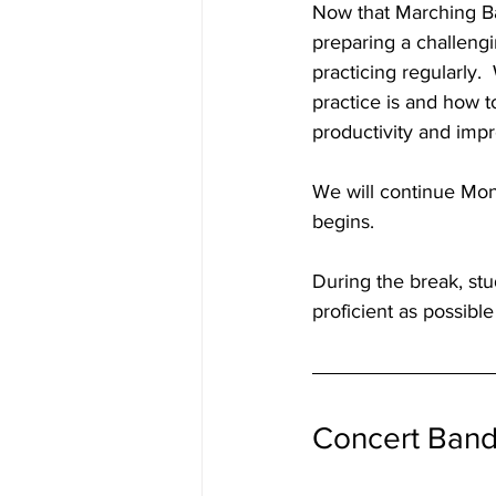
Now that Marching Ba
preparing a challengi
practicing regularly.
practice is and how t
productivity and imp
We will continue Mo
begins.  
During the break, st
proficient as possibl
Concert Ban