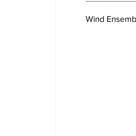
Wind Ensemb