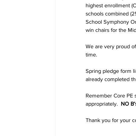
highest enrollment (C
schools combined (25
School Symphony Orc
win chairs for the M
We are very proud of 
time.
Spring pledge form l
already completed th
Remember Core PE star
appropriately. 
 NO B’s
Thank you for your co