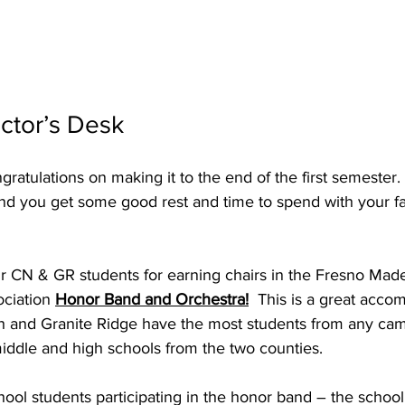
ctor’s Desk
ratulations on making it to the end of the first semester. 
and you get some good rest and time to spend with your fa
ur CN & GR students for earning chairs in the Fresno Mad
ciation 
Honor Band and Orchestra!
  This is a great acco
th and Granite Ridge have the most students from any ca
middle and high schools from the two counties. 
ol students participating in the honor band – the school 