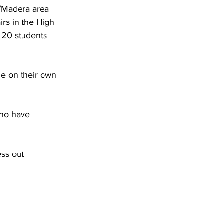
o/Madera area 
rs in the High 
 20 students 
ne on their own 
who have 
ss out 