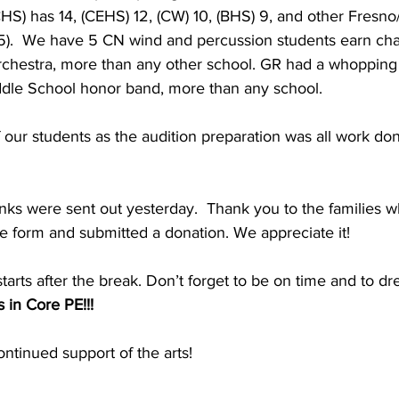
HS) has 14, (CEHS) 12, (CW) 10, (BHS) 9, and other Fresn
).  We have 5 CN wind and percussion students earn chai
hestra, more than any other school. GR had a whopping
iddle School honor band, more than any school.
our students as the audition preparation was all work do
inks were sent out yesterday.  Thank you to the families 
e form and submitted a donation. We appreciate it!
ts after the break. Don’t forget to be on time and to dre
 in Core PE!!!
ntinued support of the arts!