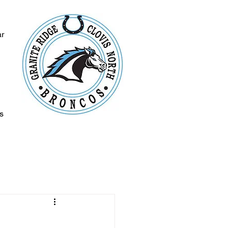
ar
s
s