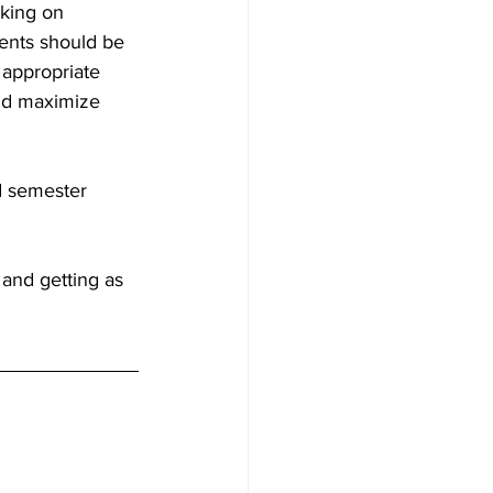
king on 
ents should be 
 appropriate 
and maximize 
d semester 
and getting as 