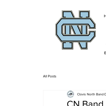
All Posts
Clovis North Band
D
CN Band 