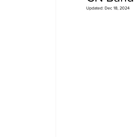
Updated:
Dec 18, 2024