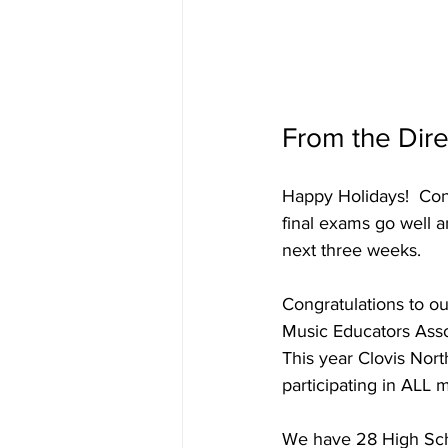
From the Dire
Happy Holidays!  Cong
final exams go well 
next three weeks.
Congratulations to o
Music Educators Asso
This year Clovis Nor
participating in ALL 
We have 28 High Scho